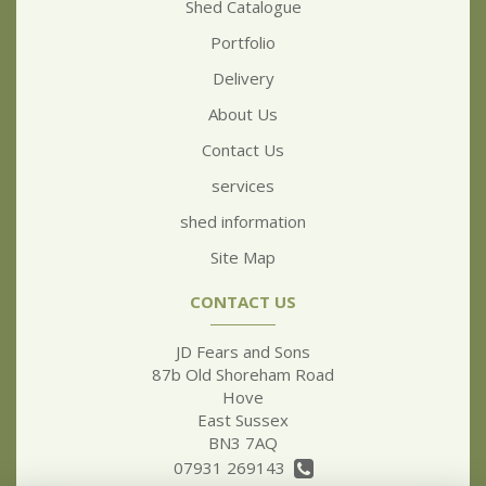
Shed Catalogue
Portfolio
Delivery
About Us
Contact Us
services
shed information
Site Map
CONTACT US
JD Fears and Sons
87b Old Shoreham Road
Hove
East Sussex
BN3 7AQ
07931 269143