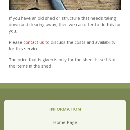
If you have an old shed or structure that needs taking
down and clearing away, then we can offer to do this for
you.
Please
contact us
to discuss the costs and availability
for this service.
The price that is given is only for the shed its self Not
the items in the shed
INFORMATION
Home Page