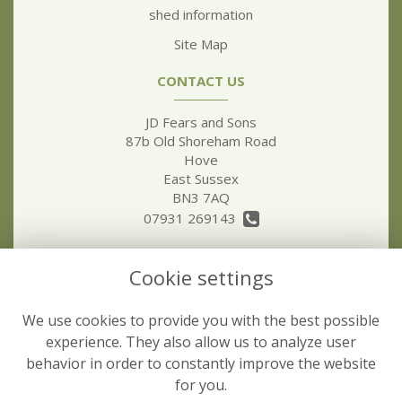
shed information
Site Map
CONTACT US
JD Fears and Sons
87b Old Shoreham Road
Hove
East Sussex
BN3 7AQ
07931 269143
jdfear5@hotmail.co.uk
Cookie settings
LEGAL
We use cookies to provide you with the best possible
Terms and Conditions
experience. They also allow us to analyze user
behavior in order to constantly improve the website
Privacy Policy
for you.
Cookie Policy