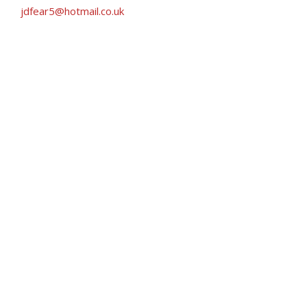
jdfear5@hotmail.co.uk