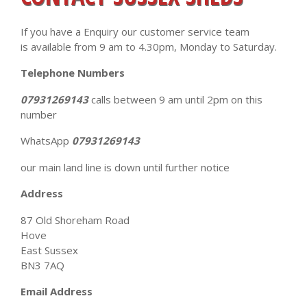
If you have a Enquiry our customer service team
is available from 9 am to 4.30pm, Monday to Saturday.
Telephone Numbers
07931269143
calls between 9 am until 2pm on this
number
WhatsApp
07931269143
our main land line is down until further notice
Address
87 Old Shoreham Road
Hove
East Sussex
BN3 7AQ
Email Address