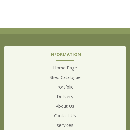
INFORMATION
Home Page
Shed Catalogue
Portfolio
Delivery
About Us
Contact Us
services