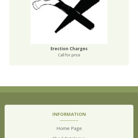
Erection Charges
Call for price
INFORMATION
Home Page