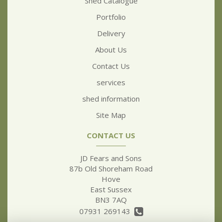
Shed Catalogue
Portfolio
Delivery
About Us
Contact Us
services
shed information
Site Map
CONTACT US
JD Fears and Sons
87b Old Shoreham Road
Hove
East Sussex
BN3 7AQ
07931 269143