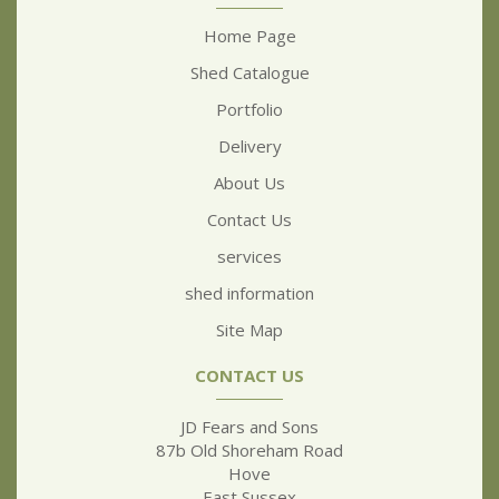
Home Page
Shed Catalogue
Portfolio
Delivery
About Us
Contact Us
services
shed information
Site Map
CONTACT US
JD Fears and Sons
87b Old Shoreham Road
Hove
East Sussex