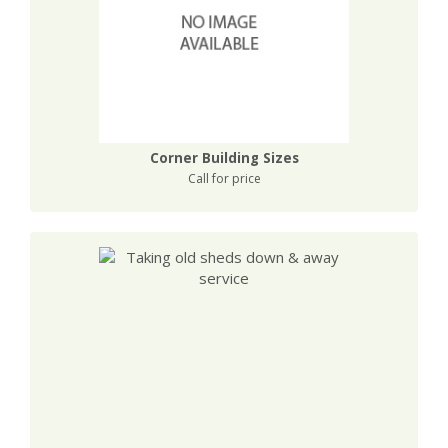
Corner Building Sizes
Call for price