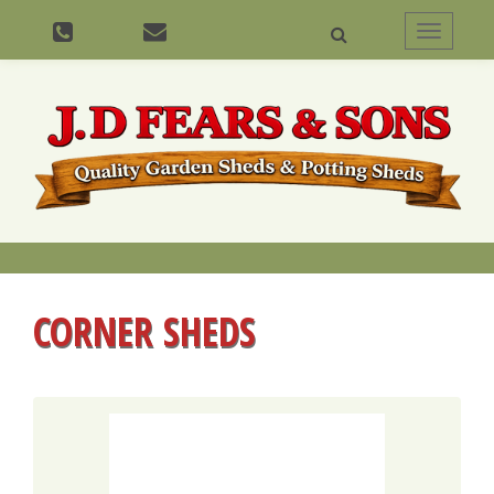
Toggle
navigati
CORNER SHEDS