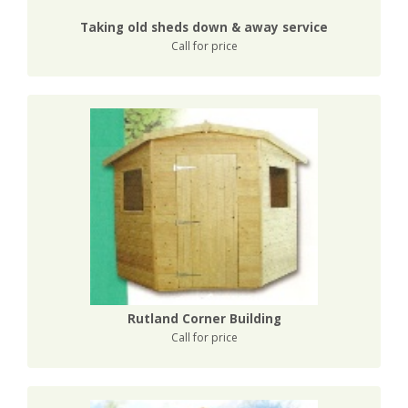
Taking old sheds down & away service
Call for price
Rutland Corner Building
Call for price