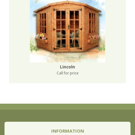
Lincoln
Call for price
INFORMATION