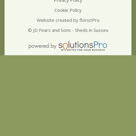
Cookie Policy
Website created by
floristPro
© JD Fears and Sons - Sheds in Sussex