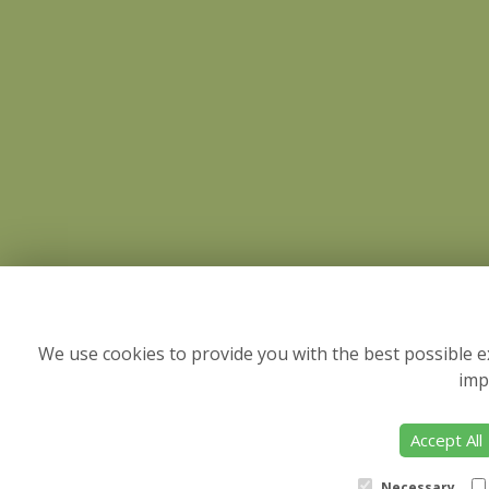
We use cookies to provide you with the best possible e
imp
Accept All
Necessary