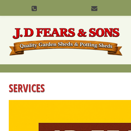
SERVICES