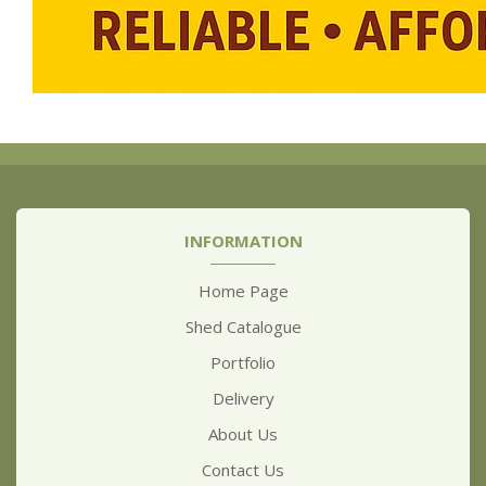
INFORMATION
Home Page
Shed Catalogue
Portfolio
Delivery
About Us
Contact Us