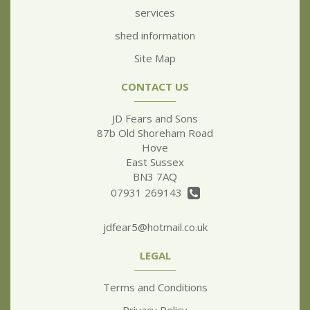
services
shed information
Site Map
CONTACT US
JD Fears and Sons
87b Old Shoreham Road
Hove
East Sussex
BN3 7AQ
07931 269143
jdfear5@hotmail.co.uk
LEGAL
Terms and Conditions
Privacy Policy