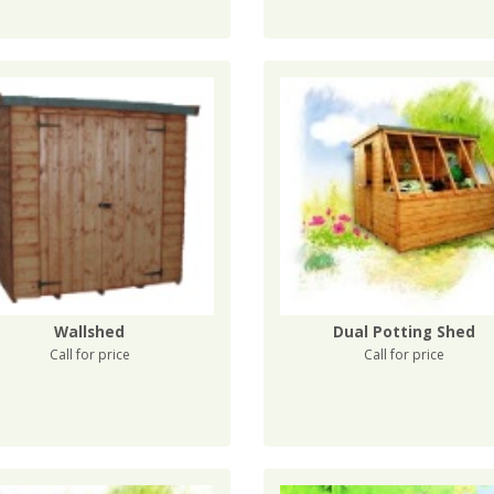
Wallshed
Dual Potting Shed
Call for price
Call for price