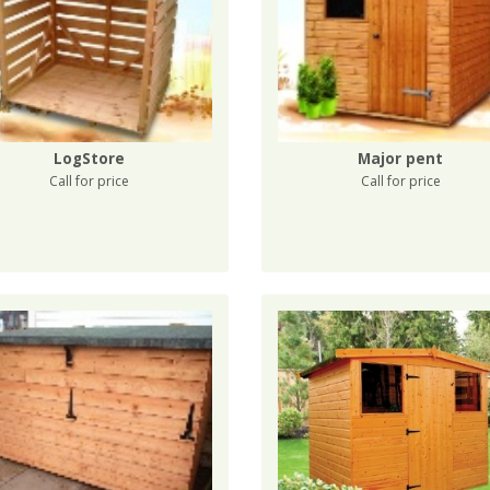
LogStore
Major pent
Call for price
Call for price