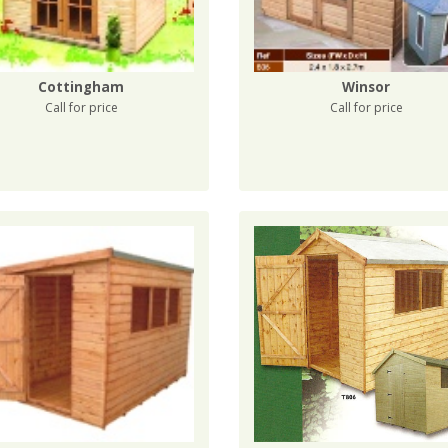
Cottingham
Winsor
Call for price
Call for price