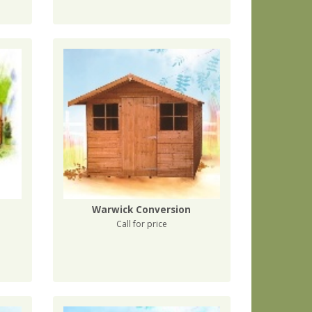
Warwick Conversion
Call for price