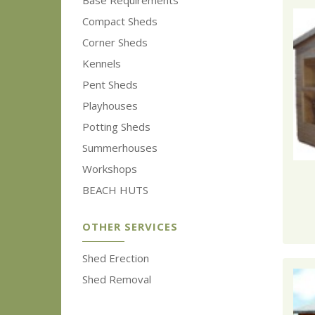
Base Requirements
Compact Sheds
Corner Sheds
Kennels
Pent Sheds
Playhouses
Potting Sheds
Summerhouses
Workshops
BEACH HUTS
OTHER SERVICES
Shed Erection
Shed Removal