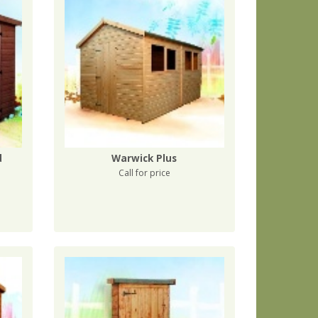
d
Warwick Plus
Call for price