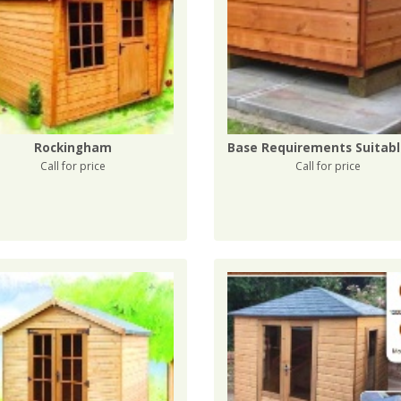
Rockingham
Call for price
Call for price