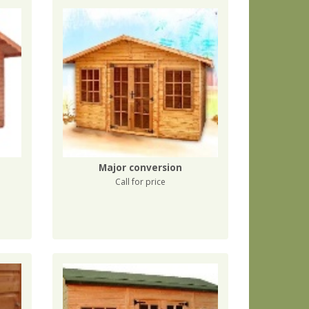
Major conversion
Call for price