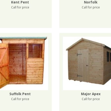
Kent Pent
Norfolk
Call for price
Call for price
Suffolk Pent
Major Apex
Call for price
Call for price