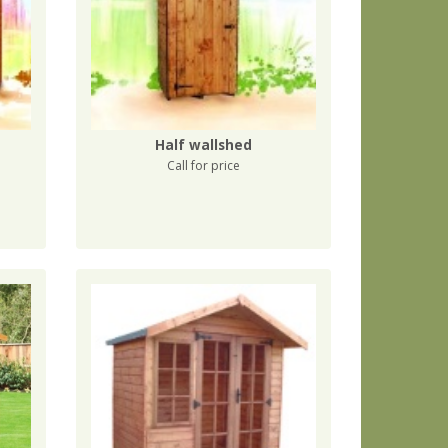
Half wallshed
Call for price