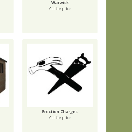
Warwick
Call for price
Erection Charges
Call for price