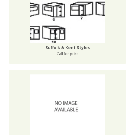
Suffolk & Kent Styles
Call for price