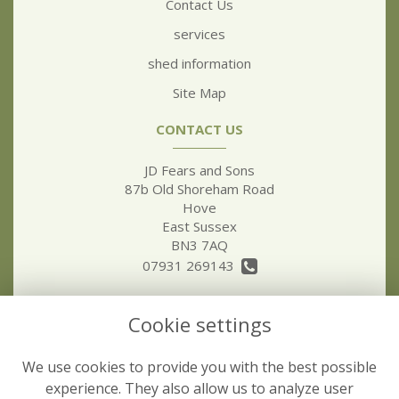
Contact Us
services
shed information
Site Map
CONTACT US
JD Fears and Sons
87b Old Shoreham Road
Hove
East Sussex
BN3 7AQ
07931 269143
jdfear5@hotmail.co.uk
Cookie settings
LEGAL
We use cookies to provide you with the best possible
Terms and Conditions
experience. They also allow us to analyze user