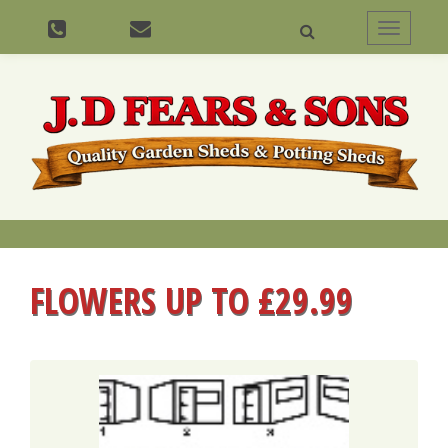
Toggle
navigati
FLOWERS UP TO £29.99