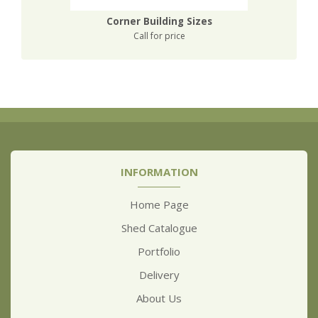
Corner Building Sizes
Call for price
INFORMATION
Home Page
Shed Catalogue
Portfolio
Delivery
About Us